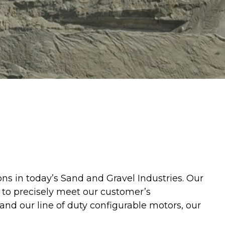
ns in today’s Sand and Gravel Industries. Our
 to precisely meet our customer’s
nd our line of duty configurable motors, our