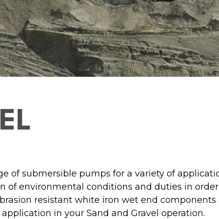
EL
e of submersible pumps for a variety of applicatio
 of environmental conditions and duties in order
abrasion resistant white iron wet end components a
 application in your Sand and Gravel operation.