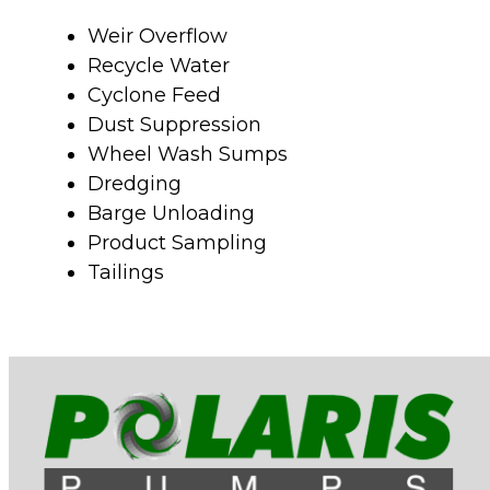
Weir Overflow
Recycle Water
Cyclone Feed
Dust Suppression
Wheel Wash Sumps
Dredging
Barge Unloading
Product Sampling
Tailings