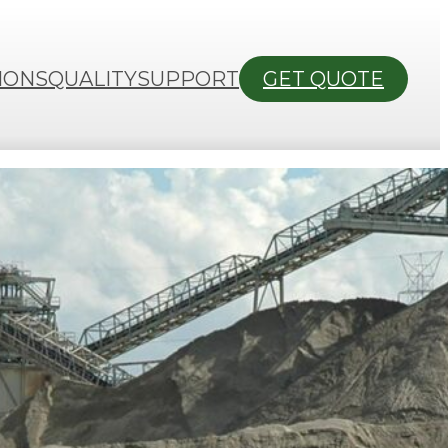
IONS
QUALITY
SUPPORT
GET QUOTE