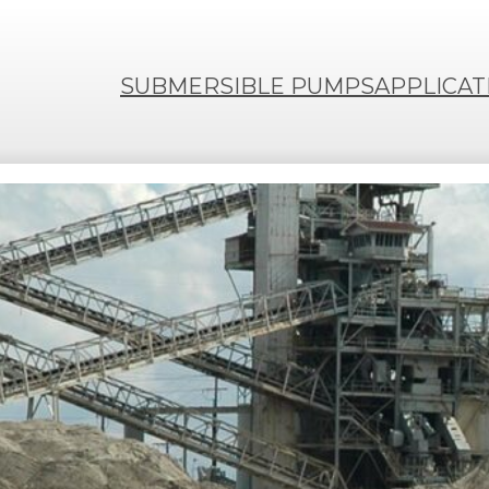
SUBMERSIBLE PUMPS
APPLICAT