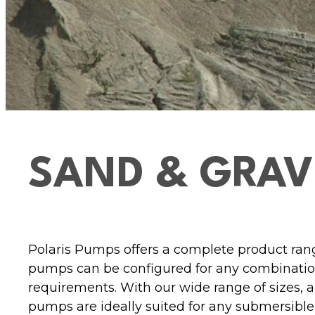
SAND & GRAV
Polaris Pumps offers a complete product rang
pumps can be configured for any combination
requirements. With our wide range of sizes, 
pumps are ideally suited for any submersible