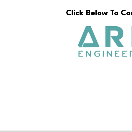
Click Below To C