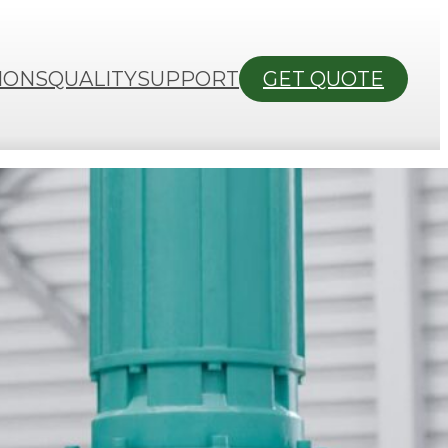
IONS
QUALITY
SUPPORT
GET QUOTE