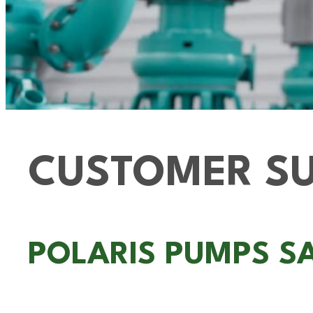
CUSTOMER SU
POLARIS PUMPS S