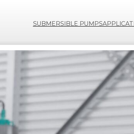
SUBMERSIBLE PUMPS
APPLICAT