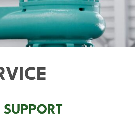
RVICE
L SUPPORT