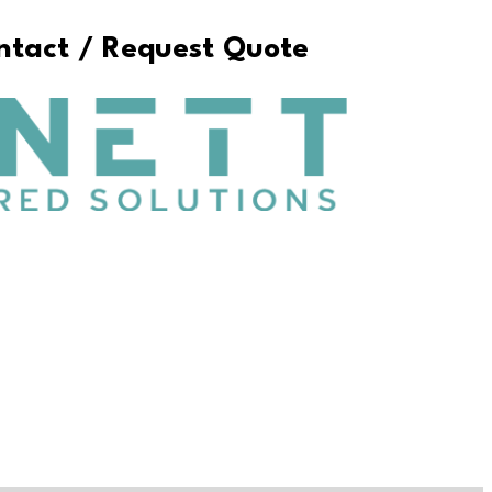
ontact / Request Quote