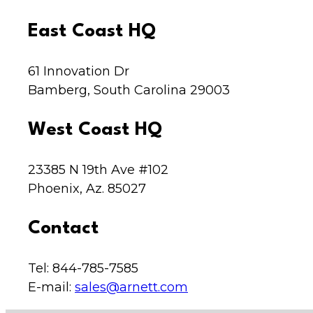
East Coast HQ
61 Innovation Dr
Bamberg, South Carolina 29003
West Coast HQ
23385 N 19th Ave #102
Phoenix, Az. 85027
Contact
Tel: 844-785-7585
E-mail:
sales@arnett.com