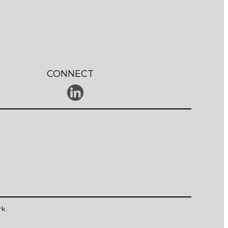
CONNECT
rk
.