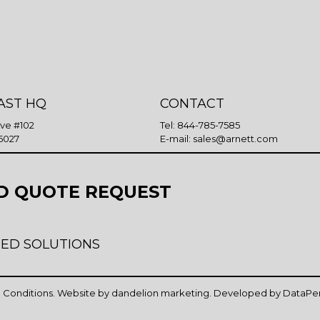
AST HQ
CONTACT
Ave #102
Tel:
844-785-7585
5027
E-mail:
sales@arnett.com
D QUOTE REQUEST
ED SOLUTIONS
 Conditions
. Website by
dandelion marketing
. Developed by
DataPe