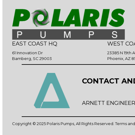
EAST COAST HQ
WEST CO
61 Innovation Dr
23385 N 19th 
Bamberg, SC 29003
Phoenix, AZ 8
CONTACT AN
ARNETT ENGINEER
Copyright © 2025 Polaris Pumps, All Rights Reserved.
Terms and