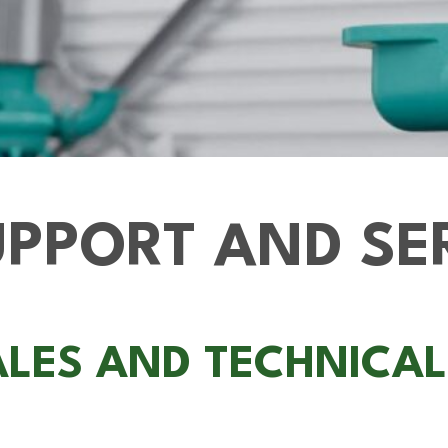
PPORT AND SE
ALES AND TECHNICA