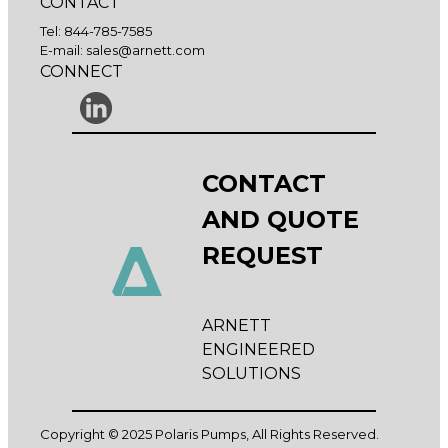
CONTACT
Tel:
844-785-7585
E-mail:
sales@arnett.com
CONNECT
CONTACT
AND QUOTE
REQUEST
ARNETT
ENGINEERED
SOLUTIONS
Copyright © 2025 Polaris Pumps, All Rights Reserved.