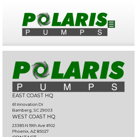
EAST COAST HQ
61 Innovation Dr
Bamberg, SC 29003
WEST COAST HQ
23385 N 19th Ave #102
Phoenix, AZ 85027