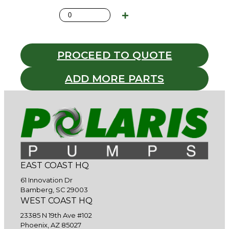
PROCEED TO QUOTE
ADD MORE PARTS
EAST COAST HQ
61 Innovation Dr
Bamberg, SC 29003
WEST COAST HQ
23385 N 19th Ave #102
Phoenix, AZ 85027