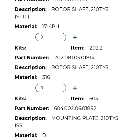
ROTOR SHAFT, 210TYS
(STD.)
17-4PH
202.2
202.081.05.01814
ROTOR SHAFT, 210TYS
316
604
604.002.06.01892
MOUNTING PLATE, 210TYS,
ISS
DI