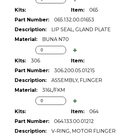
065
065.132.00.01653
LIP SEAL, GLAND PLATE
BUNA N70
306
306.200.05.01215
ASSEMBLY, FLINGER
316L/FKM
064
064.133.00.01212
V-RING, MOTOR FLINGER