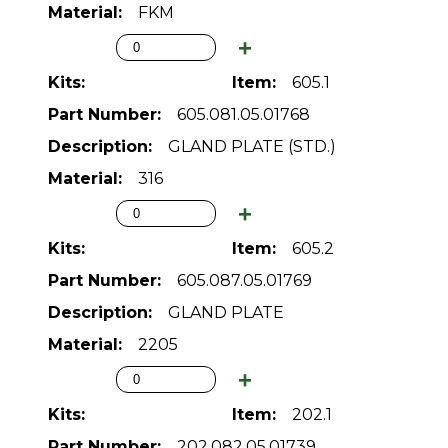
FKM
605.1
605.081.05.01768
GLAND PLATE (STD.)
316
605.2
605.087.05.01769
GLAND PLATE
2205
202.1
202.082.05.01739