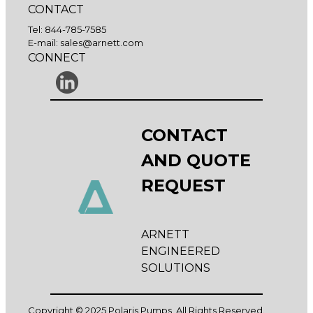
CONTACT
Tel:
844-785-7585
E-mail:
sales@arnett.com
CONNECT
CONTACT
AND QUOTE
REQUEST
ARNETT
ENGINEERED
SOLUTIONS
Copyright © 2025 Polaris Pumps, All Rights Reserved.