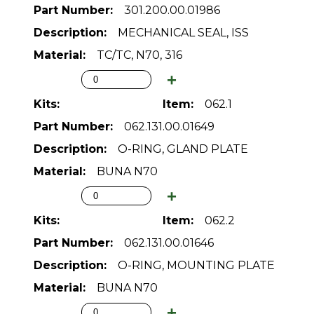
301.200.00.01986
MECHANICAL SEAL, ISS
TC/TC, N70, 316
062.1
062.131.00.01649
O-RING, GLAND PLATE
BUNA N70
062.2
062.131.00.01646
O-RING, MOUNTING PLATE
BUNA N70