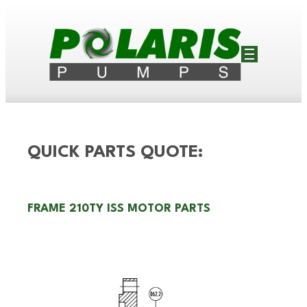
QUICK PARTS QUOTE:
FRAME 210TY ISS MOTOR PARTS