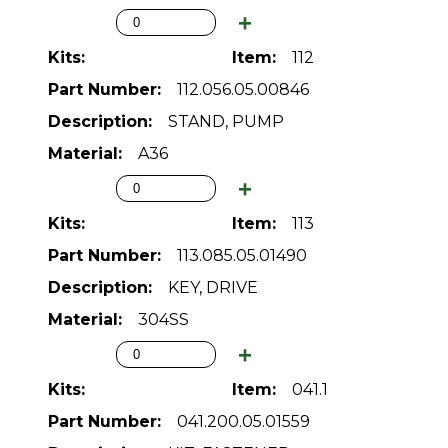
112
112.056.05.00846
STAND, PUMP
A36
113
113.085.05.01490
KEY, DRIVE
304SS
041.1
041.200.05.01559