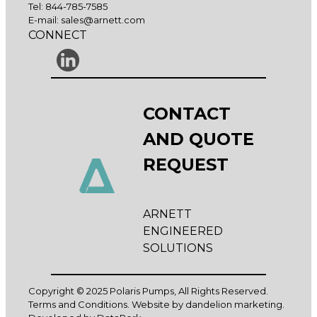
Tel:
844-785-7585
E-mail:
sales@arnett.com
CONNECT
CONTACT
AND QUOTE
REQUEST
ARNETT
ENGINEERED
SOLUTIONS
Copyright © 2025 Polaris Pumps, All Rights Reserved.
Terms and Conditions
. Website by
dandelion marketing
.