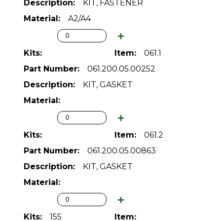
KIT, FASTENER
A2/A4
061.1
061.200.05.00252
KIT, GASKET
061.2
061.200.05.00863
KIT, GASKET
155