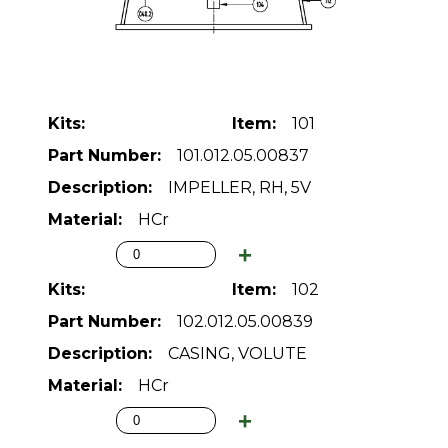
101
101.012.05.00837
IMPELLER, RH, 5V
HCr
102
102.012.05.00839
CASING, VOLUTE
HCr