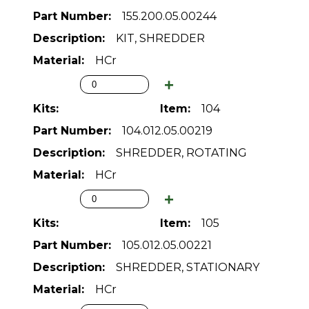
155.200.05.00244
KIT, SHREDDER
HCr
104
104.012.05.00219
SHREDDER, ROTATING
HCr
105
105.012.05.00221
SHREDDER, STATIONARY
HCr