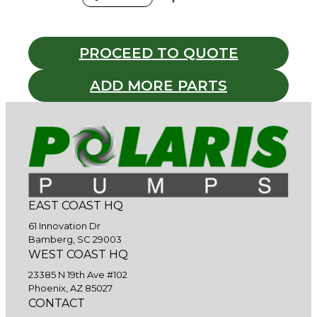
PROCEED TO QUOTE
ADD MORE PARTS
EAST COAST HQ
61 Innovation Dr
Bamberg, SC 29003
WEST COAST HQ
23385 N 19th Ave #102
Phoenix, AZ 85027
CONTACT