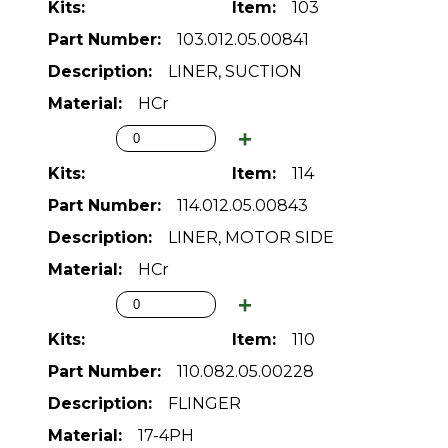
103
103.012.05.00841
LINER, SUCTION
HCr
114
114.012.05.00843
LINER, MOTOR SIDE
HCr
110
110.082.05.00228
FLINGER
17-4PH