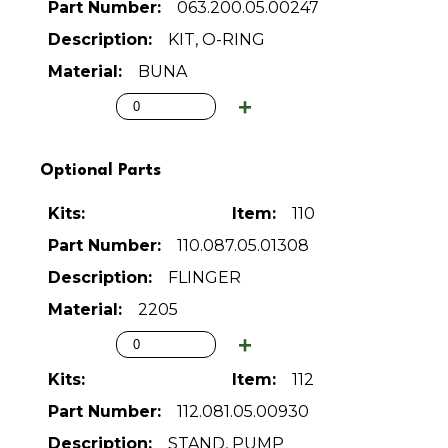
063.200.05.00247
KIT, O-RING
BUNA
Optional Parts
110
110.087.05.01308
FLINGER
2205
112
112.081.05.00930
STAND, PUMP