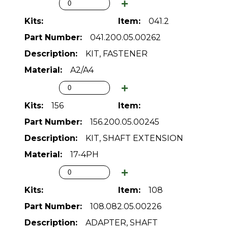
041.2
041.200.05.00262
KIT, FASTENER
A2/A4
156
156.200.05.00245
KIT, SHAFT EXTENSION
17-4PH
108
108.082.05.00226
ADAPTER, SHAFT