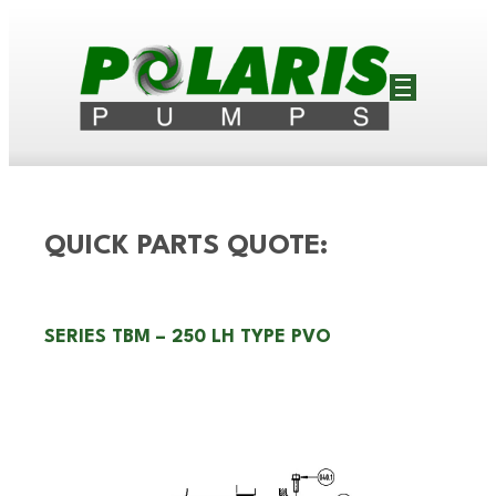
QUICK PARTS QUOTE:
SERIES TBM – 250 LH TYPE PVO