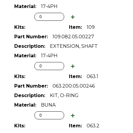
17-4PH
109
109.082.05.00227
EXTENSION, SHAFT
17-4PH
063.1
063.200.05.00246
KIT, O-RING
BUNA
063.2