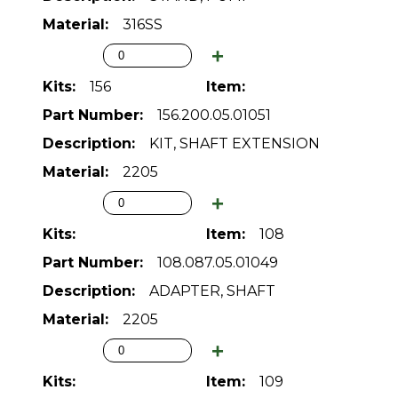
316SS
156
156.200.05.01051
KIT, SHAFT EXTENSION
2205
108
108.087.05.01049
ADAPTER, SHAFT
2205
109