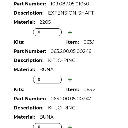
109.087.05.01050
EXTENSION, SHAFT
2205
063.1
063.200.05.00246
KIT, O-RING
BUNA
063.2
063.200.05.00247
KIT, O-RING
BUNA