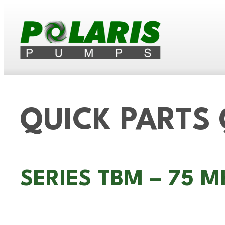
QUICK PARTS
SERIES TBM – 75 