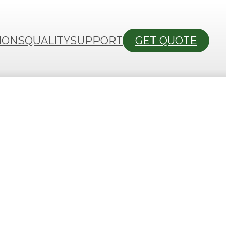
IONS
QUALITY
SUPPORT
GET QUOTE