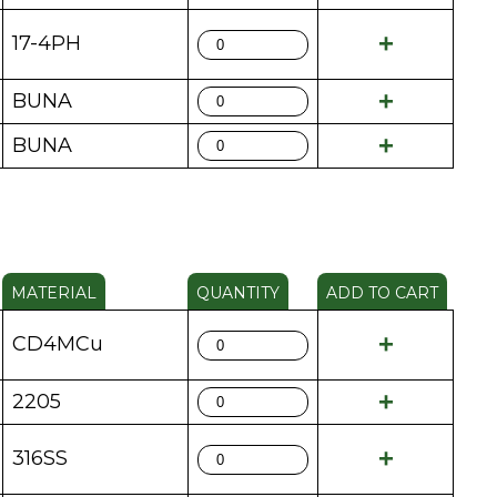
17-4PH
BUNA
BUNA
MATERIAL
QUANTITY
ADD TO CART
CD4MCu
2205
316SS