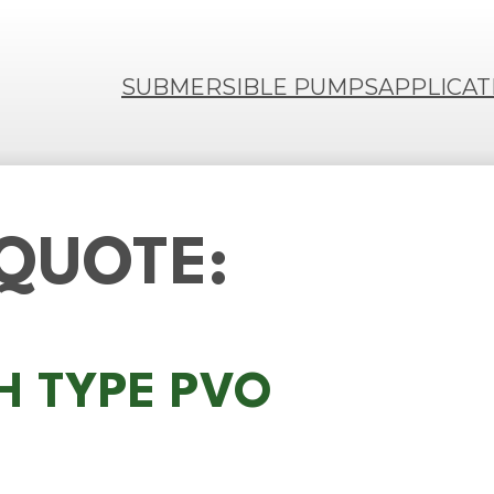
SUBMERSIBLE PUMPS
APPLICAT
 QUOTE:
MH TYPE PVO