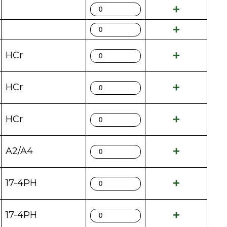
HCr
HCr
HCr
A2/A4
17-4PH
17-4PH