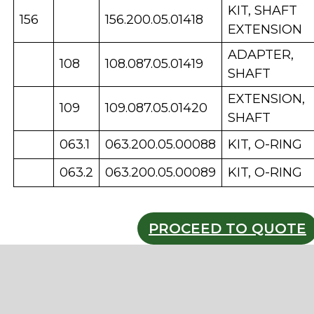
KIT, SHAFT
156
156.200.05.01418
EXTENSION
ADAPTER,
108
108.087.05.01419
SHAFT
EXTENSION,
109
109.087.05.01420
SHAFT
063.1
063.200.05.00088
KIT, O-RING
063.2
063.200.05.00089
KIT, O-RING
PROCEED TO QUOTE