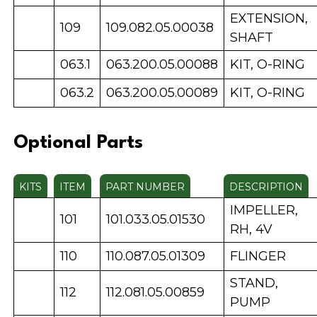
EXTENSION,
109
109.082.05.00038
SHAFT
063.1
063.200.05.00088
KIT, O-RING
063.2
063.200.05.00089
KIT, O-RING
Optional Parts
KITS
ITEM
PART NUMBER
DESCRIPTION
IMPELLER,
101
101.033.05.01530
RH, 4V
110
110.087.05.01309
FLINGER
STAND,
112
112.081.05.00859
PUMP