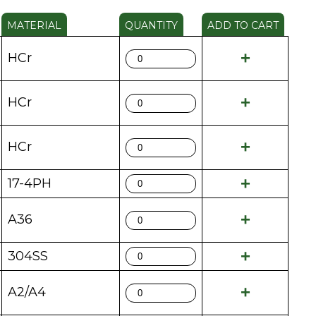
MATERIAL
QUANTITY
ADD TO CART
HCr
HCr
HCr
17-4PH
A36
304SS
A2/A4