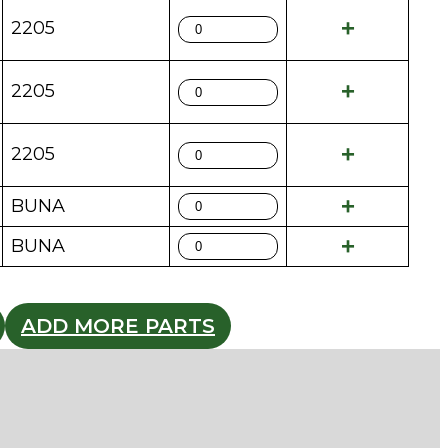
2205
2205
2205
BUNA
BUNA
ADD MORE PARTS