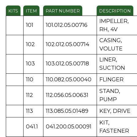
KITS
ITEM
PART NUMBER
DESCRIPTION
IMPELLER,
101
101.012.05.00716
RH, 4V
CASING,
102
102.012.05.00714
VOLUTE
LINER,
103
103.012.05.00718
SUCTION
110
110.082.05.00040
FLINGER
STAND,
112
112.056.05.00631
PUMP
113
113.085.05.01489
KEY, DRIVE
KIT,
041.1
041.200.05.00091
FASTENER