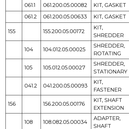
061.1
061.200.05.00082
KIT, GASKET
061.2
061.200.05.00633
KIT, GASKET
KIT,
155
155.200.05.00172
SHREDDER
SHREDDER,
104
104.012.05.00025
ROTATING
SHREDDER,
105
105.012.05.00027
STATIONARY
KIT,
041.2
041.200.05.00093
FASTENER
KIT, SHAFT
156
156.200.05.00176
EXTENSION
ADAPTER,
108
108.082.05.00034
SHAFT