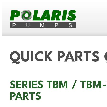
QUICK PARTS
SERIES TBM / TB
PARTS