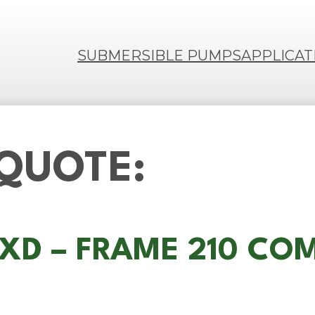
SUBMERSIBLE PUMPS
APPLICAT
 QUOTE:
M-XD – FRAME 210 