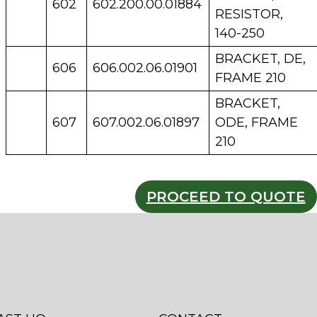
602
602.200.00.01884
RESISTOR,
140-250
BRACKET, DE,
606
606.002.06.01901
FRAME 210
BRACKET,
607
607.002.06.01897
ODE, FRAME
210
PROCEED TO QUOTE