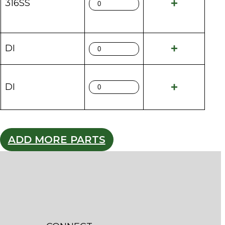
316SS
DI
DI
ADD MORE PARTS