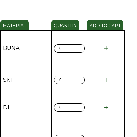
MATERIAL
QUANTITY
ADD TO CART
BUNA
SKF
DI