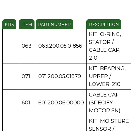
KITS
ITEM
PART NUMBER
DESCRIPTION
KIT, O-RING,
STATOR /
063
063.200.05.01856
CABLE CAP,
210
KIT, BEARING,
071
071.200.05.01879
UPPER /
LOWER, 210
CABLE CAP
601
601.200.06.00000
(SPECIFY
MOTOR SN)
KIT, MOISTURE
SENSOR /