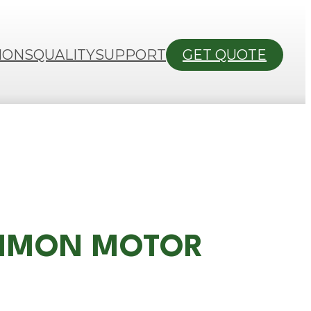
IONS
QUALITY
SUPPORT
GET QUOTE
COMMON MOTOR