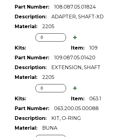
108.087.05.01824
ADAPTER, SHAFT-XD
2205
109
109.087.05.01420
EXTENSION, SHAFT
2205
063.1
063.200.05.00088
KIT, O-RING
BUNA