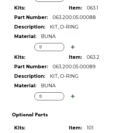
063.1
063.200.05.00088
KIT, O-RING
BUNA
063.2
063.200.05.00089
KIT, O-RING
BUNA
Optional Parts
101