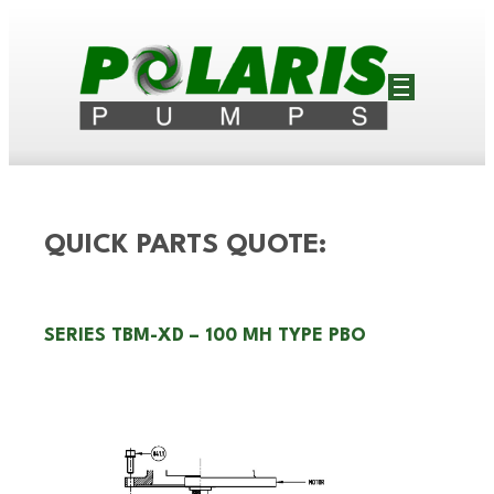
QUICK PARTS QUOTE:
SERIES TBM-XD – 100 MH TYPE PBO