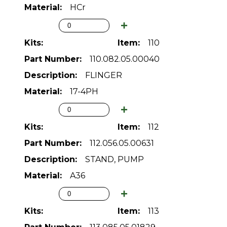
HCr
110
110.082.05.00040
FLINGER
17-4PH
112
112.056.05.00631
STAND, PUMP
A36
113