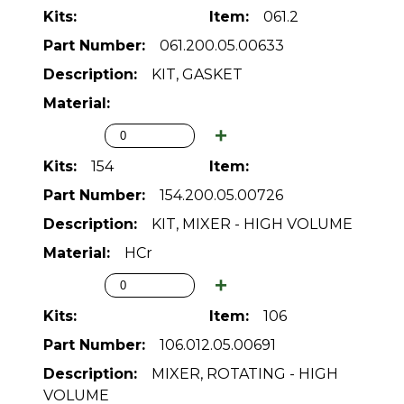
061.2
061.200.05.00633
KIT, GASKET
154
154.200.05.00726
KIT, MIXER - HIGH VOLUME
HCr
106
106.012.05.00691
MIXER, ROTATING - HIGH
VOLUME