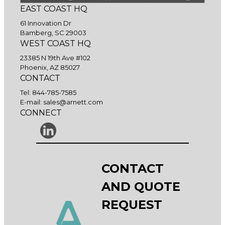
EAST COAST HQ
61 Innovation Dr
Bamberg, SC 29003
WEST COAST HQ
23385 N 19th Ave #102
Phoenix, AZ 85027
CONTACT
Tel:
844-785-7585
E-mail:
sales@arnett.com
CONNECT
CONTACT
AND QUOTE
REQUEST