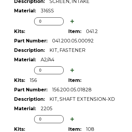
SCREEN, INTAKE
316SS
041.2
041.200.05.00092
KIT, FASTENER
A2/A4
156
156.200.05.01828
KIT, SHAFT EXTENSION-XD
2205
108