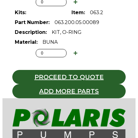
063.2
063.200.05.00089
KIT, O-RING
BUNA
PROCEED TO QUOTE
ADD MORE PARTS