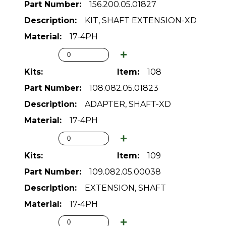
156.200.05.01827
KIT, SHAFT EXTENSION-XD
17-4PH
108
108.082.05.01823
ADAPTER, SHAFT-XD
17-4PH
109
109.082.05.00038
EXTENSION, SHAFT
17-4PH