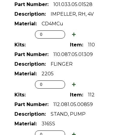
101.033.05.01528
IMPELLER, RH, 4V
CD4MCu
110
110.087.05.01309
FLINGER
2205
112
112.081.05.00859
STAND, PUMP
316SS