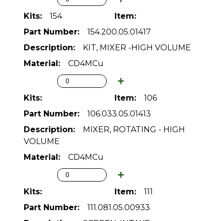
154
154.200.05.01417
KIT, MIXER -HIGH VOLUME
CD4MCu
106
106.033.05.01413
MIXER, ROTATING - HIGH
VOLUME
CD4MCu
111
111.081.05.00933