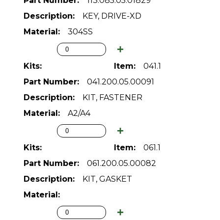
113.085.05.01829
KEY, DRIVE-XD
304SS
041.1
041.200.05.00091
KIT, FASTENER
A2/A4
061.1
061.200.05.00082
KIT, GASKET