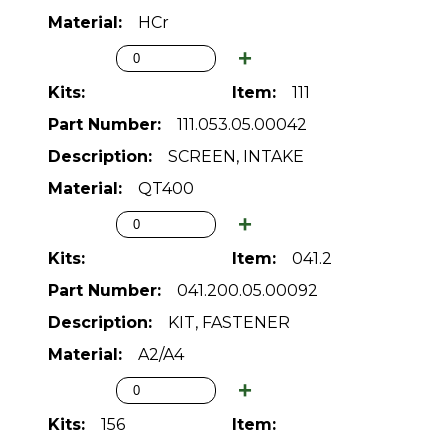
HCr
111
111.053.05.00042
SCREEN, INTAKE
QT400
041.2
041.200.05.00092
KIT, FASTENER
A2/A4
156