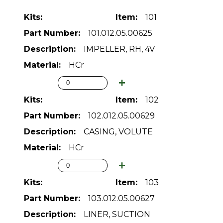
101
101.012.05.00625
IMPELLER, RH, 4V
HCr
102
102.012.05.00629
CASING, VOLUTE
HCr
103
103.012.05.00627
LINER, SUCTION