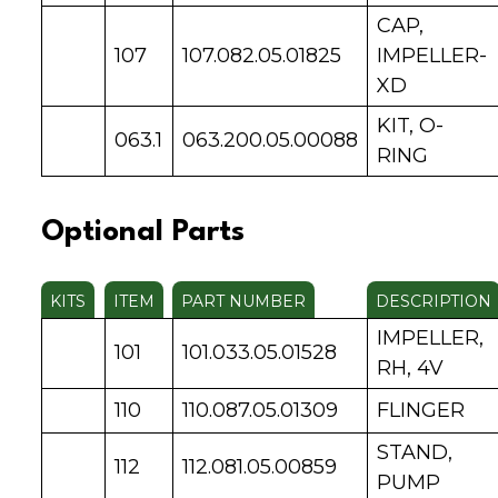
CAP,
107
107.082.05.01825
IMPELLER-
XD
KIT, O-
063.1
063.200.05.00088
RING
Optional Parts
KITS
ITEM
PART NUMBER
DESCRIPTION
IMPELLER,
101
101.033.05.01528
RH, 4V
110
110.087.05.01309
FLINGER
STAND,
112
112.081.05.00859
PUMP