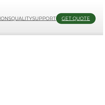
IONS
QUALITY
SUPPORT
GET QUOTE