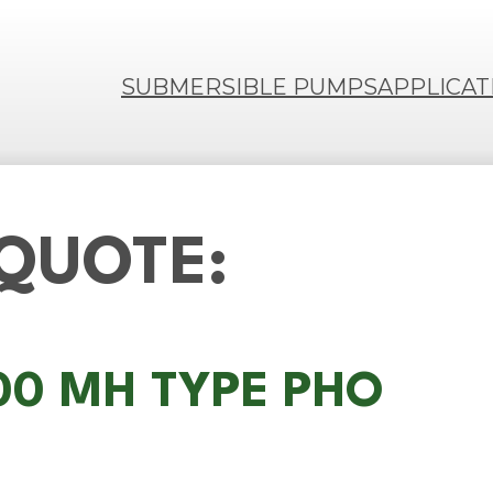
SUBMERSIBLE PUMPS
APPLICAT
 QUOTE:
100 MH TYPE PHO