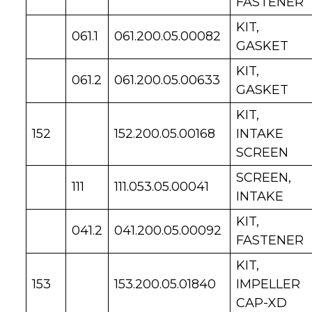
FASTENER
KIT,
061.1
061.200.05.00082
GASKET
KIT,
061.2
061.200.05.00633
GASKET
KIT,
152
152.200.05.00168
INTAKE
SCREEN
SCREEN,
111
111.053.05.00041
INTAKE
KIT,
041.2
041.200.05.00092
FASTENER
KIT,
153
153.200.05.01840
IMPELLER
CAP-XD