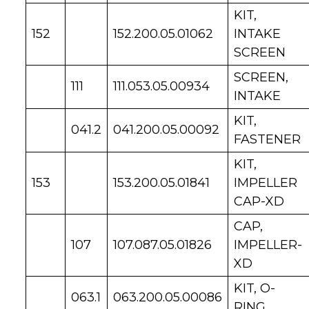
KIT,
152
152.200.05.01062
INTAKE
SCREEN
SCREEN,
111
111.053.05.00934
INTAKE
KIT,
041.2
041.200.05.00092
FASTENER
KIT,
153
153.200.05.01841
IMPELLER
CAP-XD
CAP,
107
107.087.05.01826
IMPELLER-
XD
KIT, O-
063.1
063.200.05.00086
RING