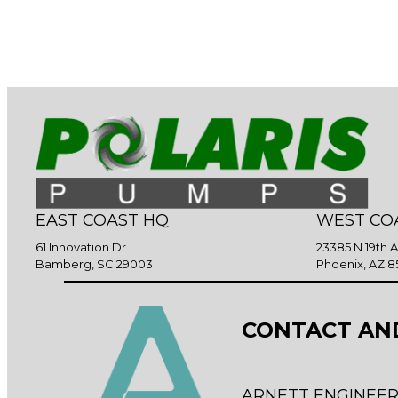
EAST COAST HQ
WEST CO
61 Innovation Dr
23385 N 19th 
Bamberg, SC 29003
Phoenix, AZ 8
CONTACT AN
ARNETT ENGINEER