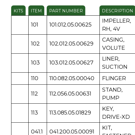
KITS
ITEM
PART NUMBER
DESCRIPTION
IMPELLER,
101
101.012.05.00625
RH, 4V
CASING,
102
102.012.05.00629
VOLUTE
LINER,
103
103.012.05.00627
SUCTION
110
110.082.05.00040
FLINGER
STAND,
112
112.056.05.00631
PUMP
KEY,
113
113.085.05.01829
DRIVE-XD
KIT,
041.1
041.200.05.00091