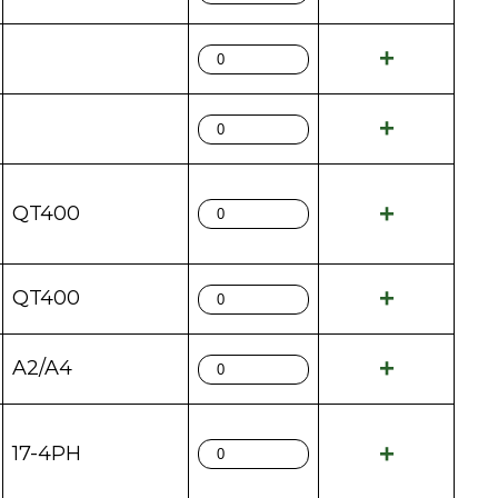
QT400
QT400
A2/A4
17-4PH