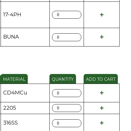
17-4PH
BUNA
MATERIAL
QUANTITY
ADD TO CART
CD4MCu
2205
316SS