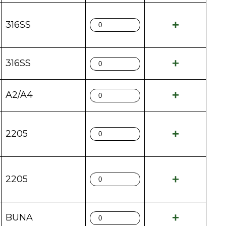
316SS
316SS
A2/A4
2205
2205
BUNA