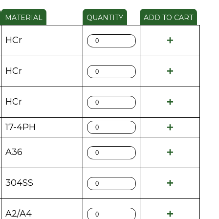
MATERIAL
QUANTITY
ADD TO CART
HCr
HCr
HCr
17-4PH
A36
304SS
A2/A4