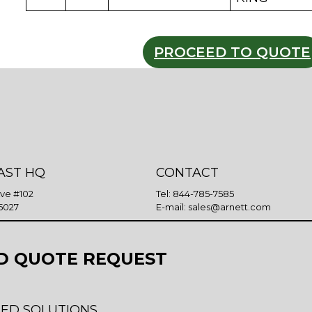
PROCEED TO QUOTE
AST HQ
CONTACT
Ave #102
Tel:
844-785-7585
5027
E-mail:
sales@arnett.com
D QUOTE REQUEST
ED SOLUTIONS