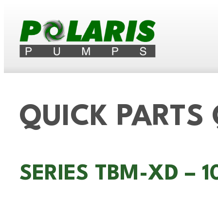
QUICK PARTS
SERIES TBM-XD – 