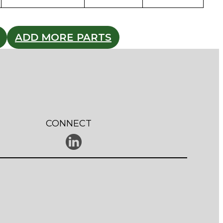
ADD MORE PARTS
CONNECT