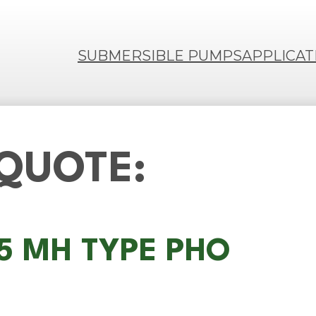
SUBMERSIBLE PUMPS
APPLICAT
 QUOTE:
75 MH TYPE PHO