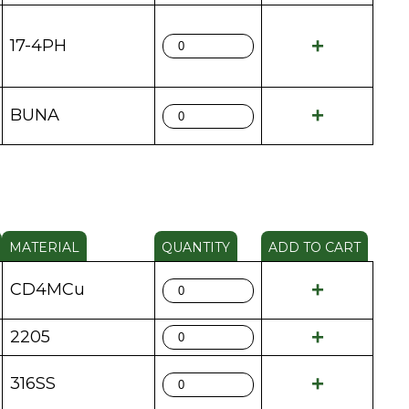
17-4PH
BUNA
MATERIAL
QUANTITY
ADD TO CART
CD4MCu
2205
316SS