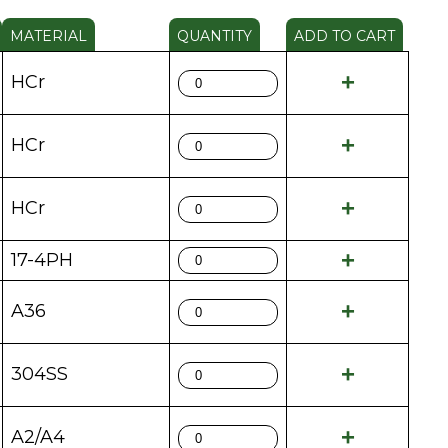
MATERIAL
QUANTITY
ADD TO CART
HCr
HCr
HCr
17-4PH
A36
304SS
A2/A4