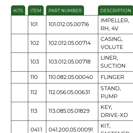
KITS
ITEM
PART NUMBER
DESCRIPTION
IMPELLER,
101
101.012.05.00716
RH, 4V
CASING,
102
102.012.05.00714
VOLUTE
LINER,
103
103.012.05.00718
SUCTION
110
110.082.05.00040
FLINGER
STAND,
112
112.056.05.00631
PUMP
KEY,
113
113.085.05.01829
DRIVE-XD
KIT,
041.1
041.200.05.00091