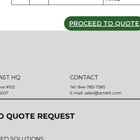
PROCEED TO QUOTE
AST HQ
CONTACT
Ave #102
Tel:
844-785-7585
5027
E-mail:
sales@arnett.com
D QUOTE REQUEST
ED SOLUTIONS