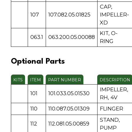
CAP,
107
107.082.05.01825
IMPELLER-
XD
KIT, O-
063.1
063.200.05.00088
RING
Optional Parts
KITS
ITEM
PART NUMBER
DESCRIPTION
IMPELLER,
101
101.033.05.01530
RH, 4V
110
110.087.05.01309
FLINGER
STAND,
112
112.081.05.00859
PUMP