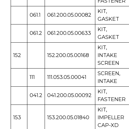
FASTENER
KIT,
061.1
061.200.05.00082
GASKET
KIT,
061.2
061.200.05.00633
GASKET
KIT,
152
152.200.05.00168
INTAKE
SCREEN
SCREEN,
111
111.053.05.00041
INTAKE
KIT,
041.2
041.200.05.00092
FASTENER
KIT,
153
153.200.05.01840
IMPELLER
CAP-XD