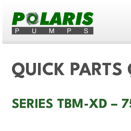
QUICK PARTS
SERIES TBM-XD – 