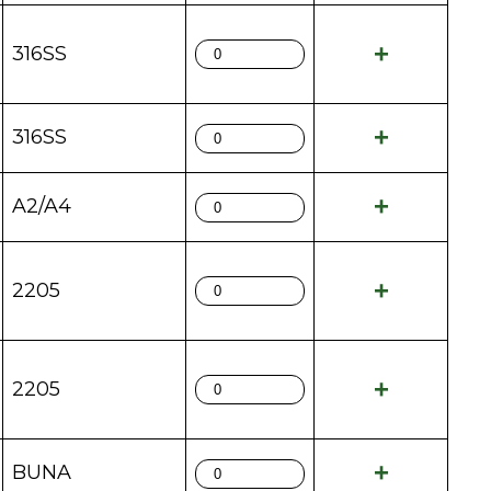
316SS
316SS
A2/A4
2205
2205
BUNA