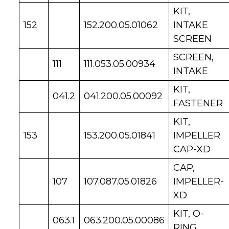
KIT,
152
152.200.05.01062
INTAKE
SCREEN
SCREEN,
111
111.053.05.00934
INTAKE
KIT,
041.2
041.200.05.00092
FASTENER
KIT,
153
153.200.05.01841
IMPELLER
CAP-XD
CAP,
107
107.087.05.01826
IMPELLER-
XD
KIT, O-
063.1
063.200.05.00086
RING