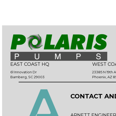
EAST COAST HQ
WEST CO
61 Innovation Dr
23385 N 19th 
Bamberg, SC 29003
Phoenix, AZ 8
CONTACT AN
ARNETT ENGINEER