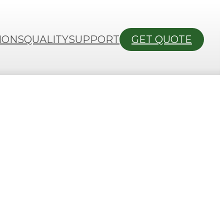
IONS
QUALITY
SUPPORT
GET QUOTE