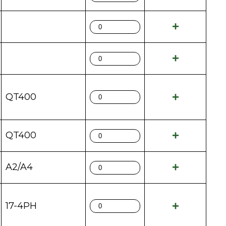
QT400
QT400
A2/A4
17-4PH