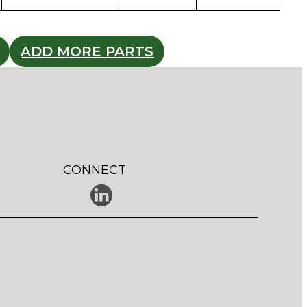
ADD MORE PARTS
CONNECT