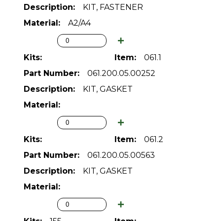
KIT, FASTENER
A2/A4
061.1
061.200.05.00252
KIT, GASKET
061.2
061.200.05.00563
KIT, GASKET