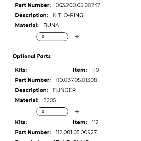
063.200.05.00247
KIT, O-RING
BUNA
Optional Parts
110
110.087.05.01308
FLINGER
2205
112
112.081.05.00927