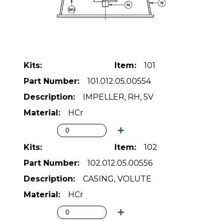
101
101.012.05.00554
IMPELLER, RH, 5V
HCr
102
102.012.05.00556
CASING, VOLUTE
HCr