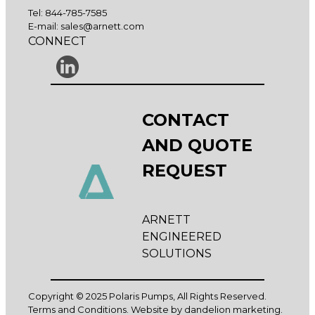
Tel:
844-785-7585
E-mail:
sales@arnett.com
CONNECT
CONTACT
AND QUOTE
REQUEST
ARNETT
ENGINEERED
SOLUTIONS
Copyright © 2025 Polaris Pumps, All Rights Reserved.
Terms and Conditions
. Website by
dandelion marketing
.