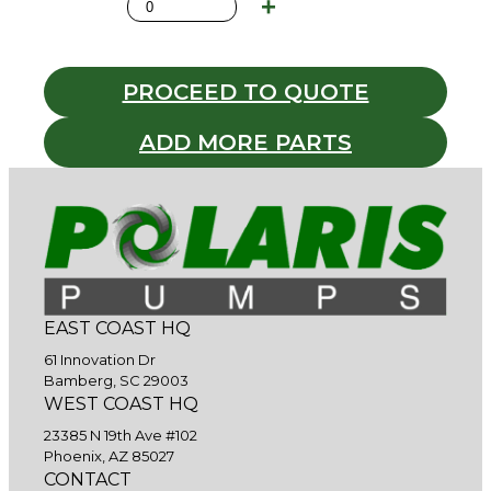
PROCEED TO QUOTE
ADD MORE PARTS
EAST COAST HQ
61 Innovation Dr
Bamberg, SC 29003
WEST COAST HQ
23385 N 19th Ave #102
Phoenix, AZ 85027
CONTACT