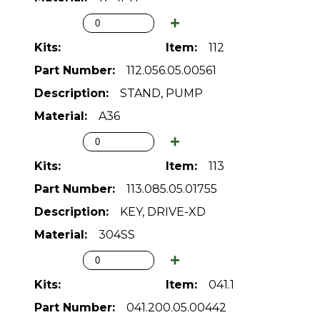
112
112.056.05.00561
STAND, PUMP
A36
113
113.085.05.01755
KEY, DRIVE-XD
304SS
041.1
041.200.05.00442