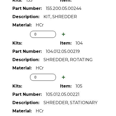
155
155.200.05.00244
KIT, SHREDDER
HCr
104
104.012.05.00219
SHREDDER, ROTATING
HCr
105
105.012.05.00221
SHREDDER, STATIONARY
HCr