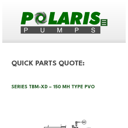
QUICK PARTS QUOTE:
SERIES TBM-XD – 150 MH TYPE PVO