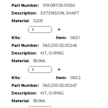
109.087.05.01050
EXTENSION, SHAFT
2205
063.1
063.200.05.00246
KIT, O-RING
BUNA
063.2
063.200.05.00247
KIT, O-RING
BUNA