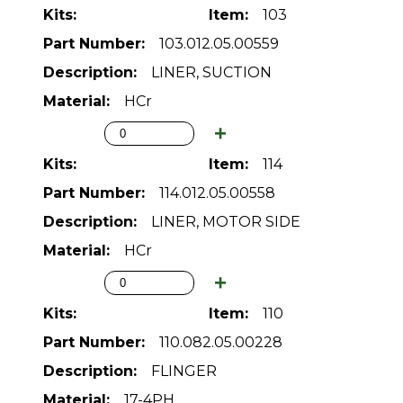
103
103.012.05.00559
LINER, SUCTION
HCr
114
114.012.05.00558
LINER, MOTOR SIDE
HCr
110
110.082.05.00228
FLINGER
17-4PH