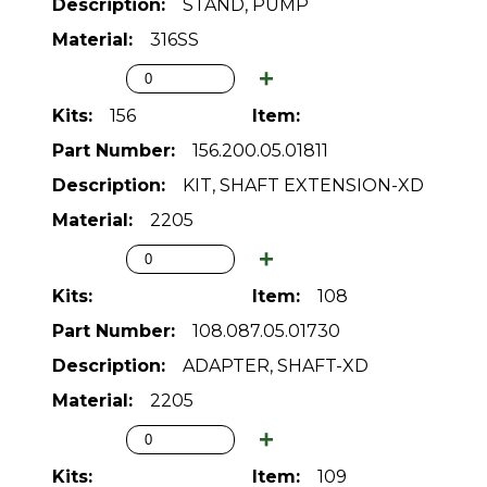
STAND, PUMP
316SS
156
156.200.05.01811
KIT, SHAFT EXTENSION-XD
2205
108
108.087.05.01730
ADAPTER, SHAFT-XD
2205
109