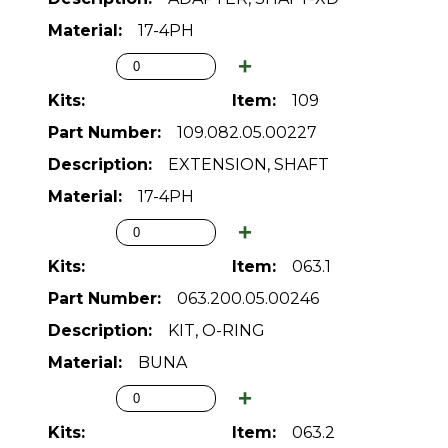
17-4PH
109
109.082.05.00227
EXTENSION, SHAFT
17-4PH
063.1
063.200.05.00246
KIT, O-RING
BUNA
063.2