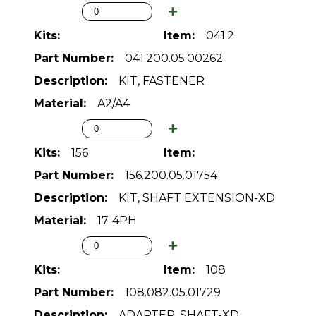
041.2
041.200.05.00262
KIT, FASTENER
A2/A4
156
156.200.05.01754
KIT, SHAFT EXTENSION-XD
17-4PH
108
108.082.05.01729
ADAPTER, SHAFT-XD