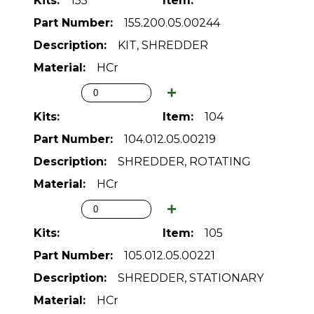
155
155.200.05.00244
KIT, SHREDDER
HCr
104
104.012.05.00219
SHREDDER, ROTATING
HCr
105
105.012.05.00221
SHREDDER, STATIONARY
HCr