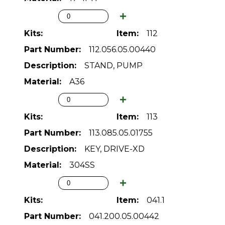
112
112.056.05.00440
STAND, PUMP
A36
113
113.085.05.01755
KEY, DRIVE-XD
304SS
041.1
041.200.05.00442