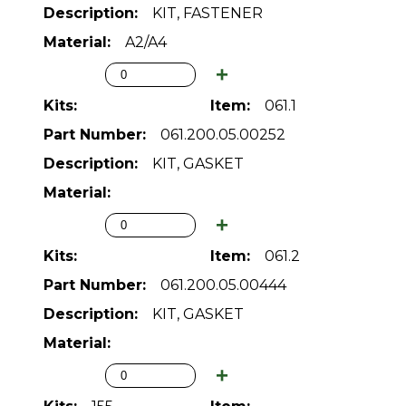
KIT, FASTENER
A2/A4
061.1
061.200.05.00252
KIT, GASKET
061.2
061.200.05.00444
KIT, GASKET