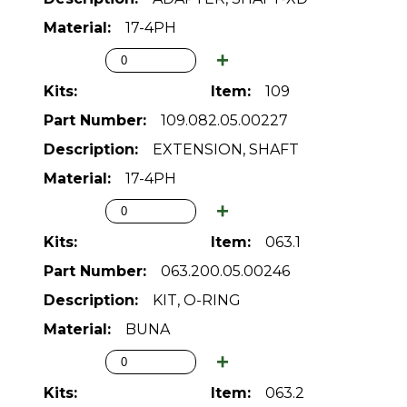
17-4PH
109
109.082.05.00227
EXTENSION, SHAFT
17-4PH
063.1
063.200.05.00246
KIT, O-RING
BUNA
063.2