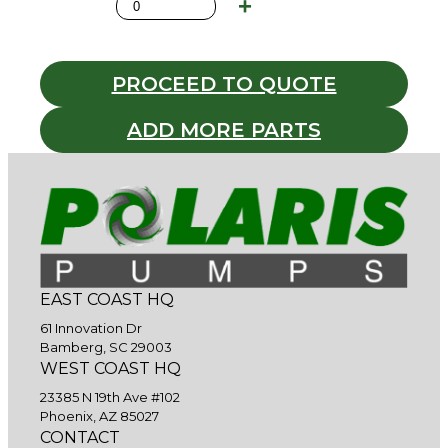
PROCEED TO QUOTE
ADD MORE PARTS
EAST COAST HQ
61 Innovation Dr
Bamberg, SC 29003
WEST COAST HQ
23385 N 19th Ave #102
Phoenix, AZ 85027
CONTACT