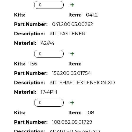
041.2
041.200.05.00262
KIT, FASTENER
A2/A4
156
156.200.05.01754
KIT, SHAFT EXTENSION-XD
17-4PH
108
108.082.05.01729
ADAPTER, SHAFT-XD