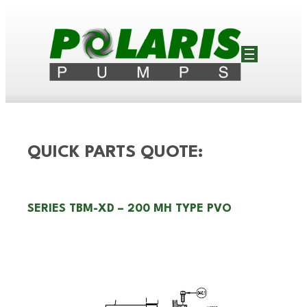
QUICK PARTS QUOTE:
SERIES TBM-XD – 200 MH TYPE PVO