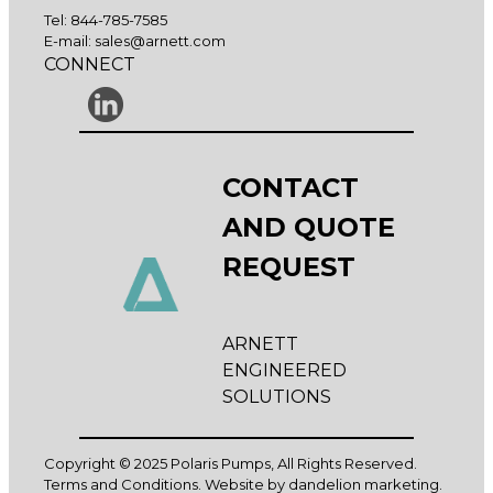
Tel:
844-785-7585
E-mail:
sales@arnett.com
CONNECT
CONTACT
AND QUOTE
REQUEST
ARNETT
ENGINEERED
SOLUTIONS
Copyright © 2025 Polaris Pumps, All Rights Reserved.
Terms and Conditions
. Website by
dandelion marketing
.