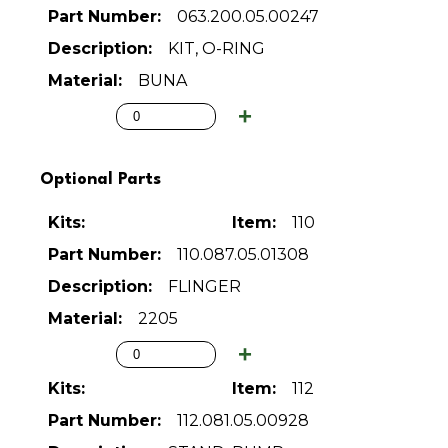
063.200.05.00247
KIT, O-RING
BUNA
Optional Parts
110
110.087.05.01308
FLINGER
2205
112
112.081.05.00928