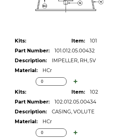
101
101.012.05.00432
IMPELLER, RH, 5V
HCr
102
102.012.05.00434
CASING, VOLUTE
HCr