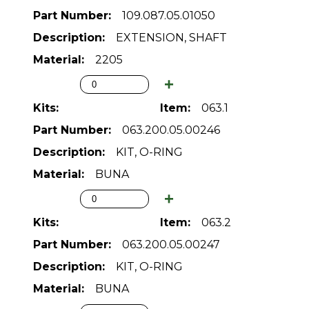
109.087.05.01050
EXTENSION, SHAFT
2205
063.1
063.200.05.00246
KIT, O-RING
BUNA
063.2
063.200.05.00247
KIT, O-RING
BUNA