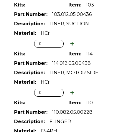
103
103.012.05.00436
LINER, SUCTION
HCr
114
114.012.05.00438
LINER, MOTOR SIDE
HCr
110
110.082.05.00228
FLINGER
17-4PH