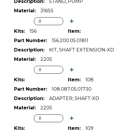
STAND, PUMP
316SS
156
156.200.05.01811
KIT, SHAFT EXTENSION-XD
2205
108
108.087.05.01730
ADAPTER, SHAFT-XD
2205
109